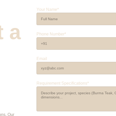
Your Name*
 a 
Phone Number*
 
Email
Requirement Specifications*
ons. Our 