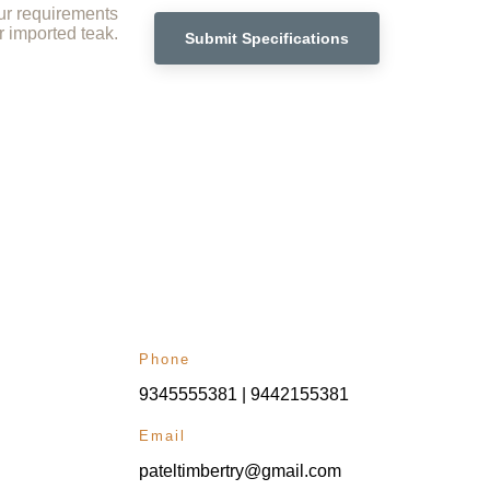
ur requirements 
r imported teak.
Submit Specifications
Phone
9345555381 | 9442155381
Email
pateltimbertry@gmail.com