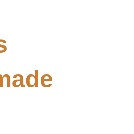
s
made 