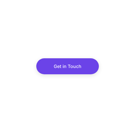
PATEL TIM
A trusted leader in teak wood im
delivering a wide variety of hig
Get in Touch