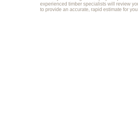
experienced timber specialists will review yo
to provide an accurate, rapid estimate for you