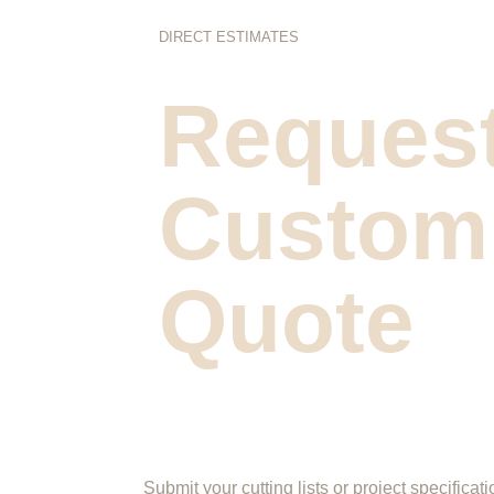
DIRECT ESTIMATES
Request
Custom
Quote
Submit your cutting lists or project specificati