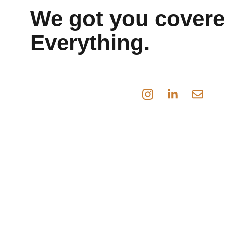
We got you covere
Everything.