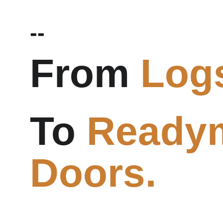
--
From 
Log
To 
Ready
Doors.