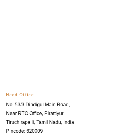
Head Office
No. 53/3 Dindigul Main Road, 
Near RTO Office, Pirattiyur
Tiruchirapalli, Tamil Nadu, India
Pincode: 620009